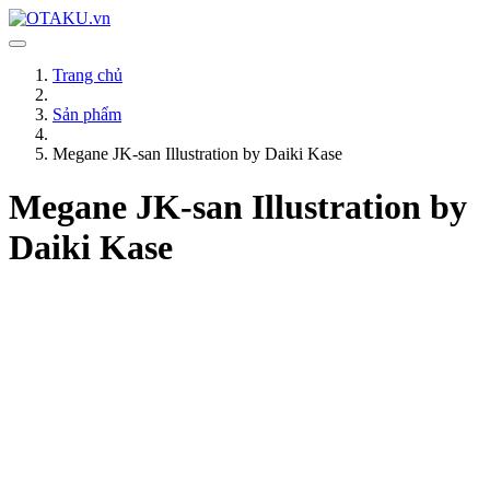
Trang chủ
Sản phẩm
Megane JK-san Illustration by Daiki Kase
Megane JK-san Illustration by
Daiki Kase